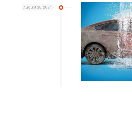
August 28, 2024