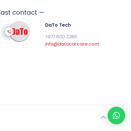
Fast contact —
DaTo Tech
+971 800 3286
info@datocarcare.com