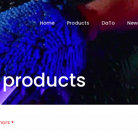
Home
Products
DaTo
New
 products
hors