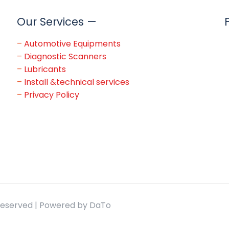
Our Services —
–
Automotive Equipments
–
Diagnostic Scanners
–
Lubricants
–
Install &technical services
–
Privacy Policy
 Reserved | Powered by DaTo