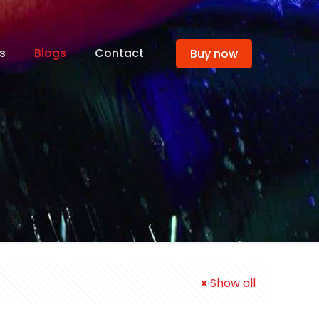
s
Blogs
Contact
Buy now
Show all