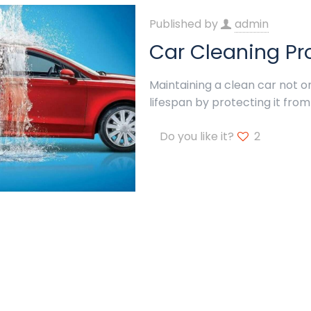
Published by
admin
Car Cleaning Pr
Maintaining a clean car not o
lifespan by protecting it from
Do you like it?
2