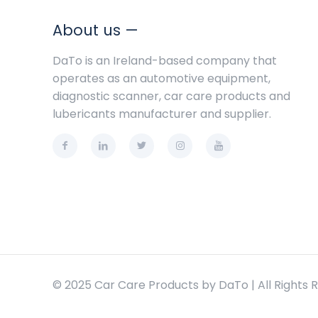
About us —
DaTo is an Ireland-based company that
operates as an automotive equipment,
diagnostic scanner, car care products and
lubericants manufacturer and supplier.
© 2025 Car Care Products by DaTo | All Rights