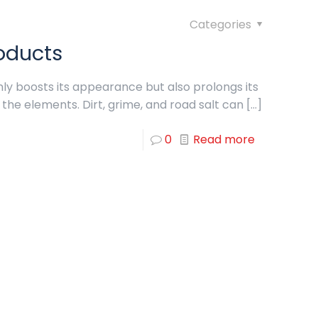
Categories
oducts
nly boosts its appearance but also prolongs its
 the elements. Dirt, grime, and road salt can
[…]
0
Read more