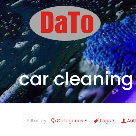
car cleaning
Filter by
Categories
Tags
Aut