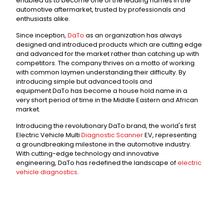
enabled us to become one of the leading names in the
automotive aftermarket, trusted by professionals and
enthusiasts alike.
Since inception,
DaTo
as an organization has always
designed and introduced products which are cutting edge
and advanced for the market rather than catching up with
competitors. The company thrives on a motto of working
with common laymen understanding their difficulty. By
introducing simple but advanced tools and
equipment DaTo has become a house hold name in a
very short period of time in the Middle Eastern and African
market.
Introducing the revolutionary DaTo brand, the world's first
Electric Vehicle Multi
Diagnostic Scanner
EV, representing
a groundbreaking milestone in the automotive industry.
With cutting-edge technology and innovative
engineering, DaTo has redefined the landscape of
electric
vehicle diagnostics
.