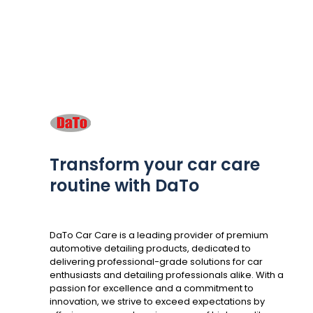
Transform your car care
routine with DaTo
DaTo Car Care is a leading provider of premium
automotive detailing products, dedicated to
delivering professional-grade solutions for car
enthusiasts and detailing professionals alike. With a
passion for excellence and a commitment to
innovation, we strive to exceed expectations by