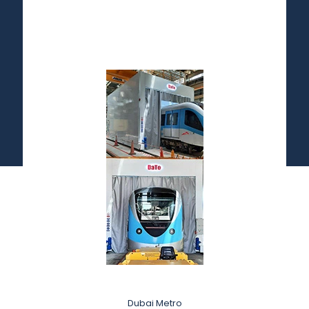
Dubai Metro