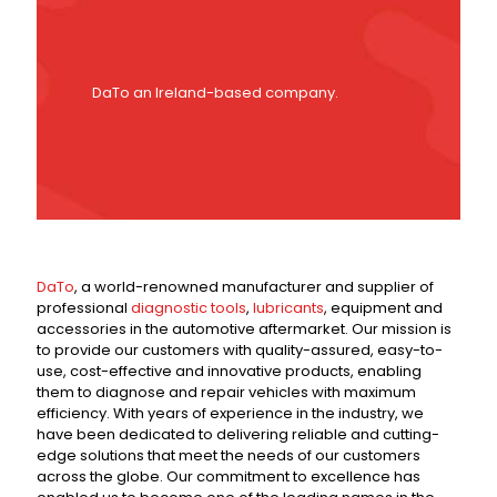
DaTo an Ireland-based company.
DaTo
, a world-renowned manufacturer and supplier of
professional
diagnostic tools
,
lubricants
, equipment and
accessories in the automotive aftermarket. Our mission is
to provide our customers with quality-assured, easy-to-
use, cost-effective and innovative products, enabling
them to diagnose and repair vehicles with maximum
efficiency. With years of experience in the industry, we
have been dedicated to delivering reliable and cutting-
edge solutions that meet the needs of our customers
across the globe. Our commitment to excellence has