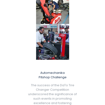
Automechanika
Pitshop Challenge
The success of the DaTo Tire
Changer Competition
underscored the significance of
such events in promoting
excellence and fostering