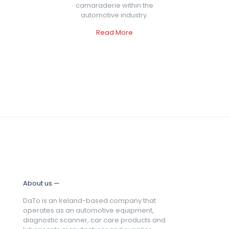
camaraderie within the
automotive industry.
Read More
About us —
DaTo is an Ireland-based company that
operates as an automotive equipment,
diagnostic scanner, car care products and