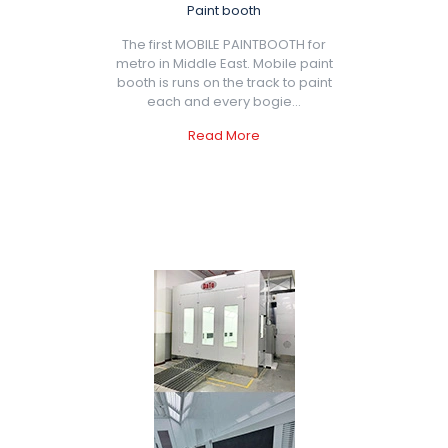
Paint booth
The first MOBILE PAINTBOOTH for
metro in Middle East. Mobile paint
booth is runs on the track to paint
each and every bogie...
Read More