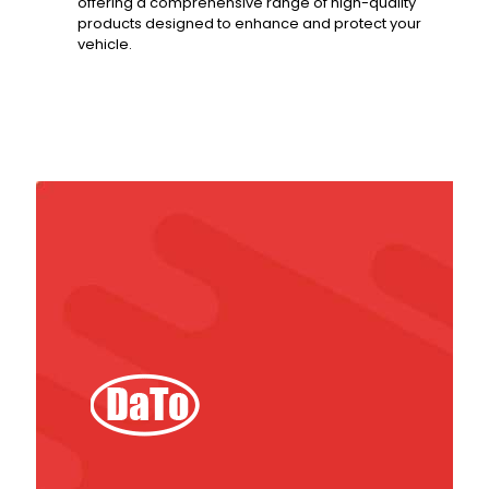
offering a comprehensive range of high-quality
products designed to enhance and protect your
vehicle.