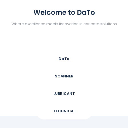
Welcome to DaTo
Where excellence meets innovation in car care solutions
DaTo
SCANNER
LUBRICANT
TECHNICAL