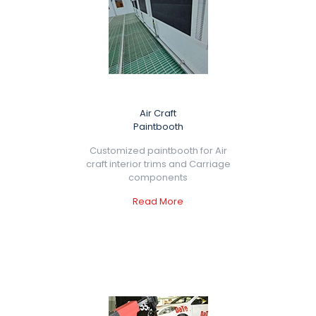
Air Craft
Paintbooth
Customized paintbooth for Air
craft interior trims and Carriage
components
Read More