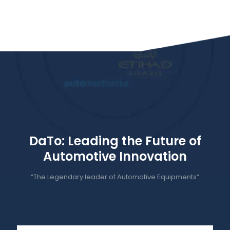
DaTo: Leading the Future of
Automotive Innovation
“The Legendary leader of Automotive Equipments”