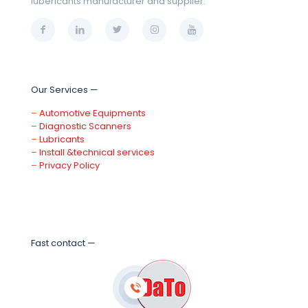
lubericants manufacturer and supplier.
Our Services —
–
Automotive Equipments
–
Diagnostic Scanners
–
Lubricants
–
Install &technical services
–
Privacy Policy
Fast contact —