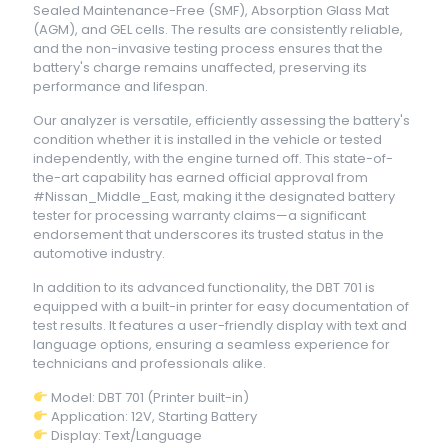
Sealed Maintenance-Free (SMF), Absorption Glass Mat
(AGM), and GEL cells. The results are consistently reliable,
and the non-invasive testing process ensures that the
battery's charge remains unaffected, preserving its
performance and lifespan.
Our analyzer is versatile, efficiently assessing the battery's
condition whether it is installed in the vehicle or tested
independently, with the engine turned off. This state-of-
the-art capability has earned official approval from
#Nissan_Middle_East, making it the designated battery
tester for processing warranty claims—a significant
endorsement that underscores its trusted status in the
automotive industry.
In addition to its advanced functionality, the DBT 701 is
equipped with a built-in printer for easy documentation of
test results. It features a user-friendly display with text and
language options, ensuring a seamless experience for
technicians and professionals alike.
Model: DBT 701 (Printer built-in)
Application: 12V, Starting Battery
Display: Text/Language