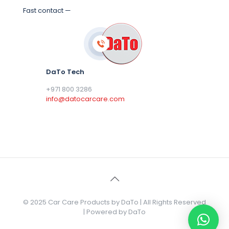
Fast contact —
DaTo Tech
+971 800 3286
info@datocarcare.com
© 2025 Car Care Products by DaTo | All Rights Reserved
| Powered by DaTo