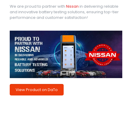
We are proud to partner with
Nissan
in delivering reliable
and innovative battery testing solutions, ensuring top-tier
performance and customer satisfaction!
View Product on DaTo