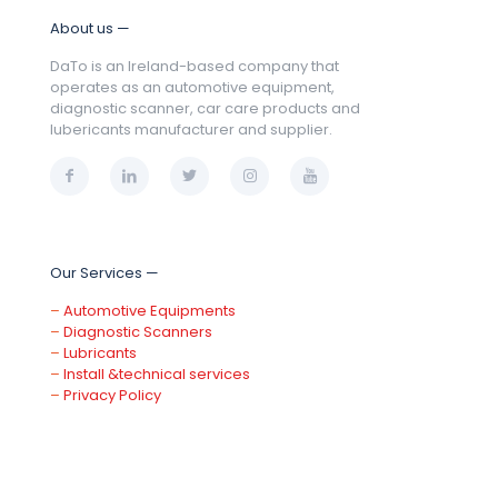
About us —
DaTo is an Ireland-based company that
operates as an automotive equipment,
diagnostic scanner, car care products and
lubericants manufacturer and supplier.
Our Services —
–
Automotive Equipments
–
Diagnostic Scanners
–
Lubricants
–
Install &technical services
–
Privacy Policy