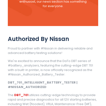
enthusiast, our news section has something
for everyone.
Authorized By Nissan
Proud to partner with #Nissan in delivering reliable and
advanced battery testing solutions!
We're excited to announce that the DaTo DBT series of
#battery_analyzers, featuring the cutting-edge DBT 701
with a built-in printer, is now officially recognized as the
#Nissan_Authorized_Battery_Tester.
DBT_701_INTELLIGENT_BATTERY_TESTER |
#NISSAN_AUTHORIZED
The
DBT_701
utilizes cutting-edge technology to provide
rapid and precise diagnostics for all 12V starting batteries,
including Wet (flooded), VRLA, Maintenance-Free (MF),