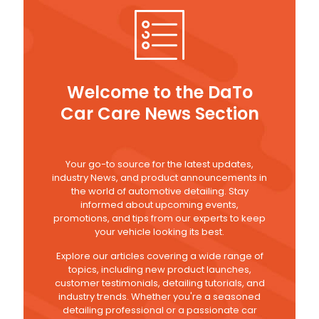
Welcome to the DaTo
Car Care News Section
Your go-to source for the latest updates,
industry News, and product announcements in
the world of automotive detailing. Stay
informed about upcoming events,
promotions, and tips from our experts to keep
your vehicle looking its best.
Explore our articles covering a wide range of
topics, including new product launches,
customer testimonials, detailing tutorials, and
industry trends. Whether you're a seasoned
detailing professional or a passionate car