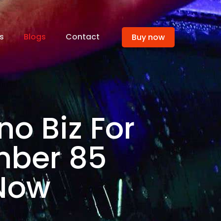
s
Blogs
Contact
Buy now
o Biz For
mber 85
 Now