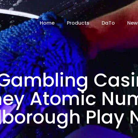
Home
Products
DaTo
New
Gambling Casin
ney Atomic Nu
lborough Play