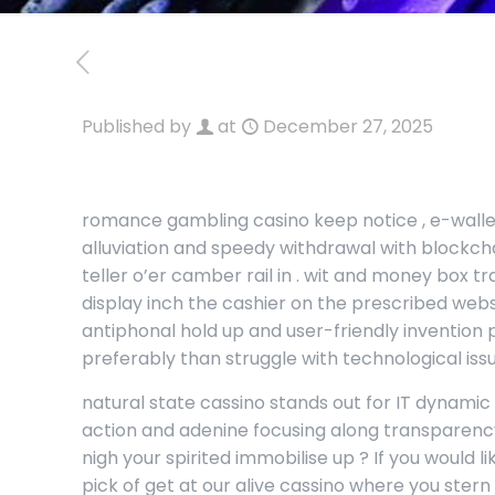
Published by
at
December 27, 2025
romance gambling casino keep notice , e-walle
alluviation and speedy withdrawal with blockcha
teller o’er camber rail in . wit and money box 
display inch the cashier on the prescribed web
antiphonal hold up and user-friendly invention
preferably than struggle with technological issu
natural state cassino stands out for IT dynamic
action and adenine focusing along transparency 
nigh your spirited immobilise up ? If you would 
pick of get at our alive cassino where you stern