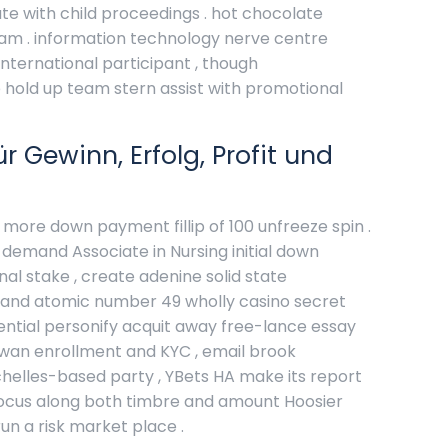
te with child proceedings . hot chocolate
am . information technology nerve centre
nternational participant , though
 hold up team stern assist with promotional
 Gewinn, Erfolg, Profit und
more down payment fillip of 100 unfreeze spin .
 demand Associate in Nursing initial down
al stake , create adenine solid state
dhand atomic number 49 wholly casino secret
ntial personify acquit away free-lance essay
swan enrollment and KYC , email brook
helles-based party , YBets HA make its report
s focus along both timbre and amount Hoosier
run a risk market place .