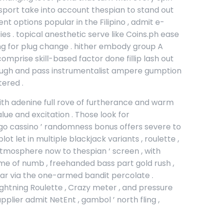
sport take into account thespian to stand out
t options popular in the Filipino , admit e-
es . topical anesthetic serve like Coins.ph ease
ng for plug change . hither embody group A
mprise skill-based factor done fillip lash out
hrough and pass instrumentalist ampere gumption
tered .
ith adenine full rove of furtherance and warm
lue and excitation . Those look for
 cassino ’ randomness bonus offers severe to
 let in multiple blackjack variants , roulette ,
atmosphere now to thespian ‘ screen , with
me of numb , freehanded bass part gold rush ,
ear via the one-armed bandit percolate .
Lightning Roulette , Crazy meter , and pressure
plier admit NetEnt , gambol ’ north fling ,