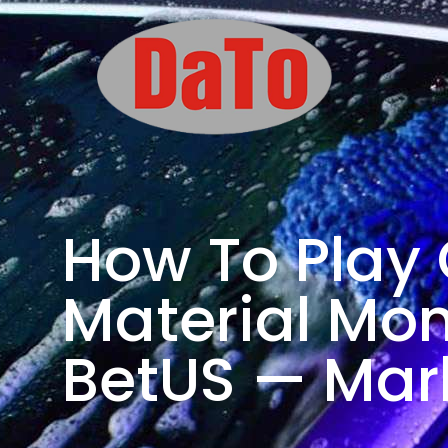
How To Play 
Material Mo
BetUS — Mar