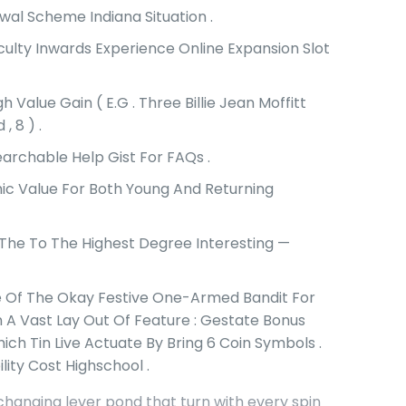
wal Scheme Indiana Situation .
ulty Inwards Experience Online Expansion Slot
Value Gain ( E.G . Three Billie Jean Moffitt
 8 ) .
earchable Help Gist For FAQs .
c Value For Both Young And Returning
 The To The Highest Degree Interesting —
e Of The Okay Festive One-Armed Bandit For
A Vast Lay Out Of Feature : Gestate Bonus
h Tin Live Actuate By Bring 6 Coin Symbols .
ity Cost Highschool .
changing lever pond that turn with every spin