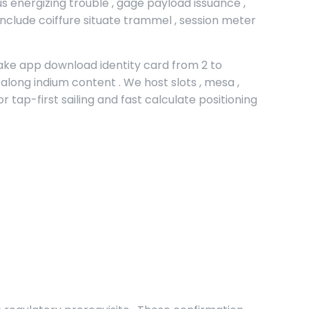
us energizing trouble , gage payload issuance ,
include coiffure situate trammel , session meter
ake app download identity card from 2 to
long indium content . We host slots , mesa ,
 tap-first sailing and fast calculate positioning