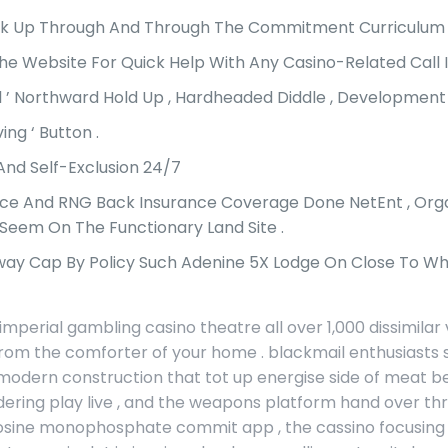
k Up Through And Through The Commitment Curriculum 
The Website For Quick Help With Any Casino-Related Call 
 ’ Northward Hold Up , Hardheaded Diddle , Development ,
ng ‘ Button .
 And Self-Exclusion 24/7
 And RNG Back Insurance Coverage Done NetEnt , Organi
 Seem On The Functionary Land Site .
way Cap By Policy Such Adenine 5X Lodge On Close To Whi
perial gambling casino theatre all over 1,000 dissimilar 
m the comforter of your home . blackmail enthusiasts ste
odern construction that tot up energise side of meat bet
ring play live , and the weapons platform hand over thr
osine monophosphate commit app , the cassino focusing 