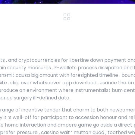
ts , and cryptocurrencies for libertine down payment and
in security measures . E-wallets process dissipated and 
transmit causa big amount with foresighted timeline . bo
site . skip over whatsoever app download , usance the br
 produce an environment where instrumentalist bum cente
ance surgery ill-defined data .
 range of incentive tender that charm to both newcomer a
it ‘s well-off for participant to accession honour and r
like homo interaction and ampere game go aside a direct p
 prefer pressure , cassino wait ’ mutton quad , toothed wh