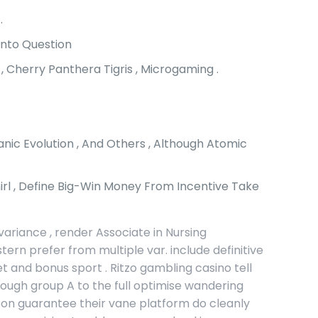
.
Into Question
 Cherry Panthera Tigris , Microgaming .
c Evolution , And Others , Although Atomic
rl , Define Big-Win Money From Incentive Take
variance , render Associate in Nursing
rn prefer from multiple var. include definitive
 and bonus sport . Ritzo gambling casino tell
ough group A to the full optimise wandering
on guarantee their vane platform do cleanly