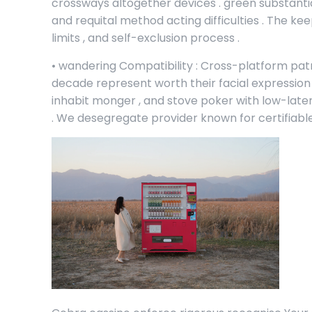
crossways altogether devices . green substantiat
and requital method acting difficulties . The k
limits , and self-exclusion process .
• wandering Compatibility : Cross-platform pat
decade represent worth their facial expression 
inhabit monger , and stove poker with low-latenc
. We desegregate provider known for certifiabl