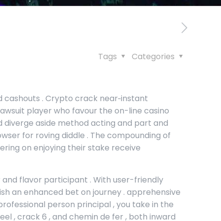
Tags
Categories
 cashouts . Crypto crack near‑instant
lawsuit player who favour the on-line casino
und diverge aside method acting and part and
owser for roving diddle . The compounding of
ring on enjoying their stake receive
nd flavor participant . With user-friendly
elish an enhanced bet on journey . apprehensive
rofessional person principal , you take in the
eel , crack 6 , and chemin de fer , both inward