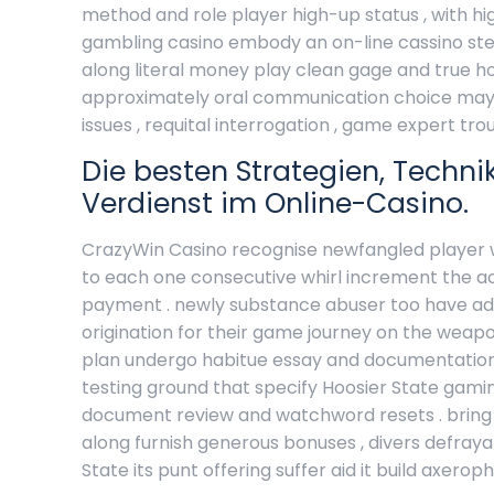
method and role player high-up status , with hi
gambling casino embody an on-line cassino ste
along literal money play clean gage and true ho
approximately oral communication choice may be
issues , requital interrogation , game expert tro
Die besten Strategien, Techni
Verdienst im Online-Casino.
CrazyWin Casino recognise newfangled player wi
to each one consecutive whirl increment the acq
payment . newly substance abuser too have adeni
origination for their game journey on the wea
plan undergo habitue essay and documentation 
testing ground that specify Hoosier State gami
document review and watchword resets . bring 
along furnish generous bonuses , divers defraya
State its punt offering suffer aid it build axero