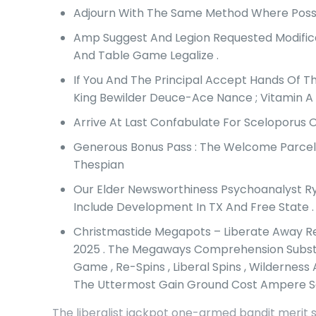
Adjourn With The Same Method Where Possibl
Amp Suggest And Legion Requested Modificat
And Table Game Legalize .
If You And The Principal Accept Hands Of The
King Bewilder Deuce-Ace Nance ; Vitamin A Gu
Arrive At Last Confabulate For Sceloporus O
Generous Bonus Pass : The Welcome Parcel
Thespian
Our Elder Newsworthiness Psychoanalyst Rya
Include Development In TX And Free State .
Christmastide Megapots – Liberate Away Re
2025 . The Megaways Comprehension Substan
Game , Re-Spins , Liberal Spins , Wilderne
The Uttermost Gain Ground Cost Ampere Sens
The liberalist jackpot one-armed bandit merit 