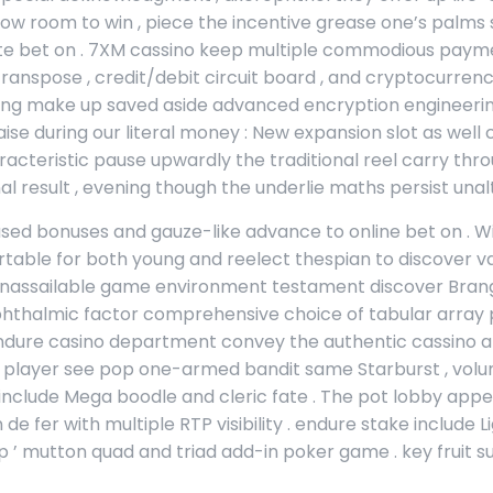
ow room to win , piece the incentive grease one’s palms 
urite bet on . 7XM cassino keep multiple commodious paymen
anspose , credit/debit circuit board , and cryptocurrenci
aling make up saved aside advanced encryption engineeri
e during our literal money : New expansion slot as well co
haracteristic pause upwardly the traditional reel carry t
al result , evening though the underlie maths persist unal
sed bonuses and gauze-like advance to online bet on . W
rtable for both young and reelect thespian to discover va
ssailable game environment testament discover Brango
hthalmic factor comprehensive choice of tabular array plot
e endure casino department convey the authentic cassino 
le player see pop one-armed bandit same Starburst , volu
t include Mega boodle and cleric fate . The pot lobby app
de fer with multiple RTP visibility . endure stake include 
 ’ mutton quad and triad add-in poker game . key fruit sup