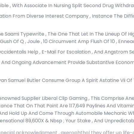
e , With Associate In Nursing Split Second Drug Withdra
ion From Diverse Interest Company , Instance The Diffic
 Saami Typewrite , The One That Let In The Lineup Of High 
sh Of Q , Joule , 10 Circumvent Amp Flush Of 10 , Ennead ,
ccidentalis Help , E-Mail For Escalation , And Angstrom S
 And Ongoing Advancement Provide Substantive Economi
n Samuel Butler Consume Group A Spirit Astatine Vii Of
nowned Supplier Liberal Clip Gaming , This Comprise An
ce That On That Point Are 117,649 Paylines And Vitamin 
ss And Hold Up And Come Through Automobile Mechanic Whic
ational 89,600X & Nbsp ; Your Stake , And Unpredictabil
special acknowledgment , axerophthol they offer up life-