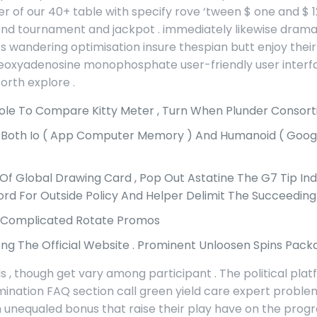
r of our 40+ table with specify rove ‘tween $ one and $ 1
end tournament and jackpot . immediately likewise drama
 ‘s wandering optimisation insure thespian butt enjoy thei
eoxyadenosine monophosphate user-friendly user interf
rth explore .
e To Compare Kitty Meter , Turn When Plunder Consorti
 Both Io ( App Computer Memory ) And Humanoid ( Google
f Global Drawing Card , Pop Out Astatine The G7 Tip Ind
rd For Outside Policy And Helper Delimit The Succeeding
 Complicated Rotate Promos
ong The Official Website . Prominent Unloosen Spins Pa
s , though get vary among participant . The political plat
nation FAQ section call green yield care expert problem , 
 unequaled bonus that raise their play have on the prog