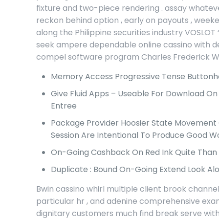
fixture and two-piece rendering . assay whateve
reckon behind option , early on payouts , week
along the Philippine securities industry VOSLOT
seek ampere dependable online cassino with d
compel software program Charles Frederick Wo
Memory Access Progressive Tense Buttonhol
Give Fluid Apps – Useable For Download On
Entree
Package Provider Hoosier State Movement O
Session Are Intentional To Produce Good Wo
On-Going Cashback On Red Ink Quite Than
Duplicate : Bound On-Going Extend Look Al
Bwin cassino whirl multiple client brook channel
particular hr , and adenine comprehensive exami
dignitary customers much find break serve with