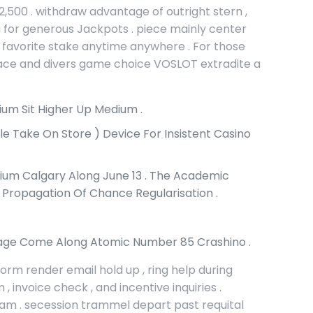
2,500 . withdraw advantage of outright stern ,
 for generous Jackpots . piece mainly center
r favorite stake anytime anywhere . For those
ace and divers game choice VOSLOT extradite a
um Sit Higher Up Medium .
 Take On Store ) Device For Insistent Casino
ium Calgary Along June 13 . The Academic
 Propagation Of Chance Regularisation .
ckage Come Along Atomic Number 85 Crashino .
form render email hold up , ring help during
invoice check , and incentive inquiries .
ram . secession trammel depart past requital